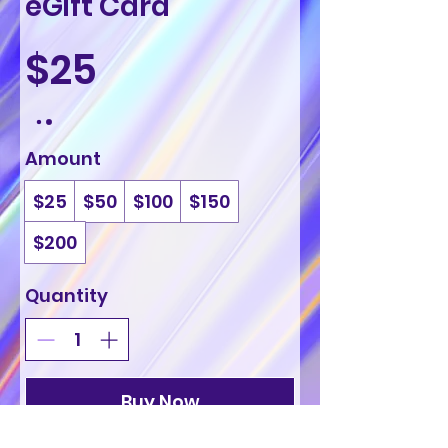
eGift Card
$25
Amount
$25
$50
$100
$150
$200
Quantity
Buy Now