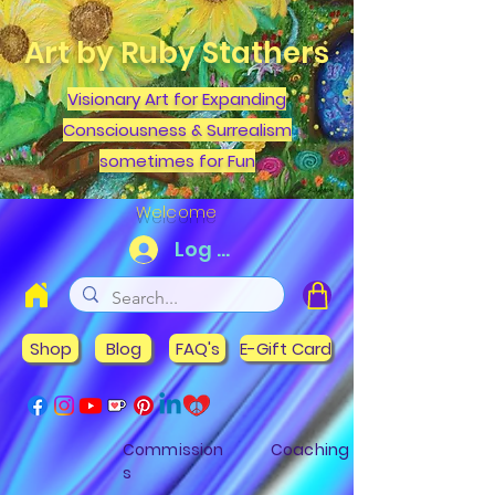
Art by Ruby Stathers
Visionary Art for Expanding
Consciousness & Surrealism
sometimes for Fun
Welcome
Log In
Shop
Blog
FAQ's
E-Gift Card
Commission
Coaching
s