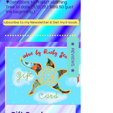
🌳Donations to Project Learning
Tree to date (5/12/26): $169.50 (just
the beginning:)
Subscribe to my Newsletter & Get my E-book :)
REVIEWS