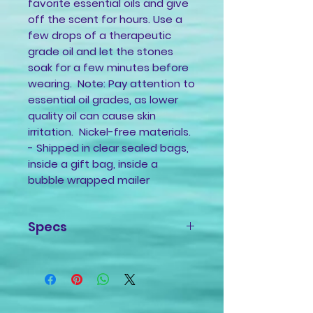
favorite essential oils and give
off the scent for hours. Use a
few drops of a therapeutic
grade oil and let the stones
soak for a few minutes before
wearing. Note: Pay attention to
essential oil grades, as lower
quality oil can cause skin
irritation. Nickel-free materials.
- Shipped in clear sealed bags,
inside a gift bag, inside a
bubble wrapped mailer
Specs
Pendant: Ceramic charm
0.5x0.5 inch
Material: Braided Nylon Cord