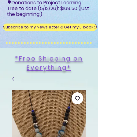
🌳Donations to Project Learning
Tree to date (5/12/26): $169.50 (just
the beginning:)
Subscribe to my Newsletter & Get my E-book :)
*Free Shipping on
Everything
*