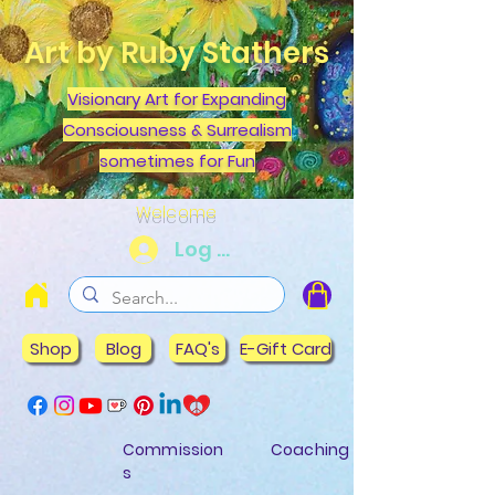
Art by Ruby Stathers
Visionary Art for Expanding
Consciousness & Surrealism
sometimes for Fun
Welcome
Log In
Shop
Blog
FAQ's
E-Gift Card
Commission
Coaching
s