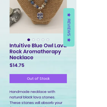
REVIEWS
Intuitive Blue Owl Lava
Rock Aromatherapy
Necklace
Price
$14.75
Out of Stock
Handmade necklace with
natural black lava stones.
These stones will absorb your