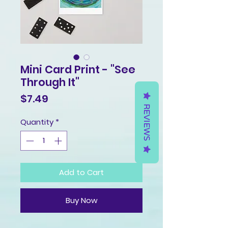
Mini Card Print - "See
Through It"
Price
$7.49
REVIEWS
Quantity
*
Add to Cart
Buy Now