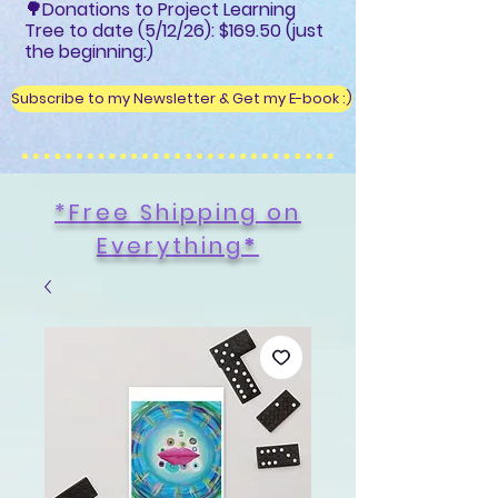
🌳Donations to Project Learning
Tree to date (5/12/26): $169.50 (just
the beginning:)
Subscribe to my Newsletter & Get my E-book :)
*Free Shipping on
Everything
*