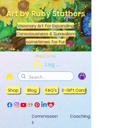
Art by Ruby Stathers
Visionary Art for Expanding
Consciousness & Surrealism
sometimes for Fun
Welcome
Log In
Shop
Blog
FAQ's
E-Gift Card
Commission
Coaching
s