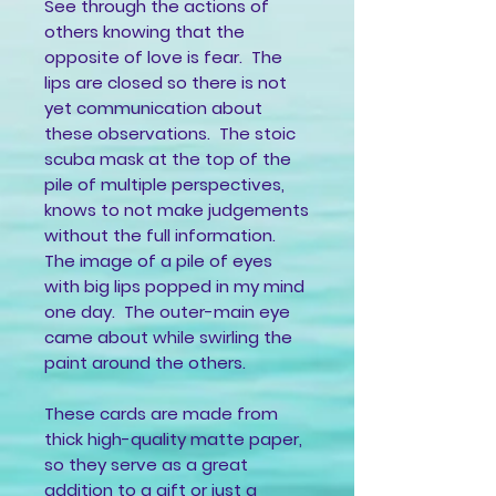
See through the actions of
others knowing that the
opposite of love is fear. The
lips are closed so there is not
yet communication about
these observations. The stoic
scuba mask at the top of the
pile of multiple perspectives,
knows to not make judgements
without the full information.
The image of a pile of eyes
with big lips popped in my mind
one day. The outer-main eye
came about while swirling the
paint around the others.
These cards are made from
thick high-quality matte paper,
so they serve as a great
addition to a gift or just a