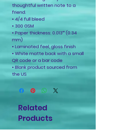
thoughtful written note to a
friend.
• 4/4 full bleed
• 300 GSM
• Paper thickness: 0.013″ (0.34
mm)
• Laminated feel, gloss finish
• White matte back with a small
QR code or a bar code
• Blank product sourced from
the US
Related
Products