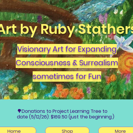
Art by Ruby Stather
Visionary Art for Expanding
Consciousness & Surrealism
sometimes for Fun
🌳Donations to Project Learning Tree to
date (5/12/26): $169.50 (just the beginning:)
Home
Shop
More