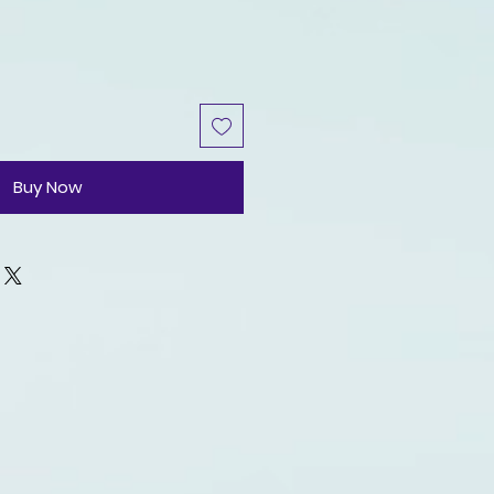
Buy Now