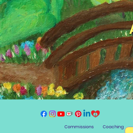
Commissions
Coaching