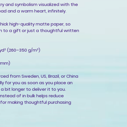
try and symbolism visualized with the
ad and a warm heart, infinitely.
ick high-quality matte paper, so
 to a gift or just a thoughtful written
/yd² (260–350 g/m²)
4 mm)
rced from Sweden, US, Brazil, or China
ly for you as soon as you place an
a bit longer to deliver it to you.
stead of in bulk helps reduce
 for making thoughtful purchasing