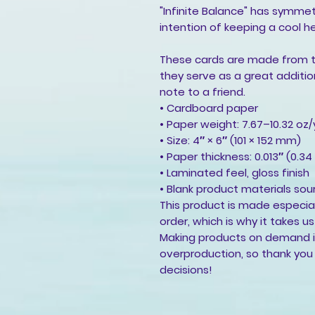
"Infinite Balance" has symme
intention of keeping a cool he
These cards are made from th
they serve as a great addition
note to a friend.
• Cardboard paper
• Paper weight: 7.67–10.32 oz
• Size: 4″ × 6″ (101 × 152 mm)
• Paper thickness: 0.013″ (0.3
• Laminated feel, gloss finish
• Blank product materials sou
This product is made especial
order, which is why it takes us 
Making products on demand in
overproduction, so thank you
decisions!