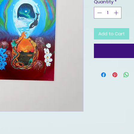
Quantity
*
Add to Cart