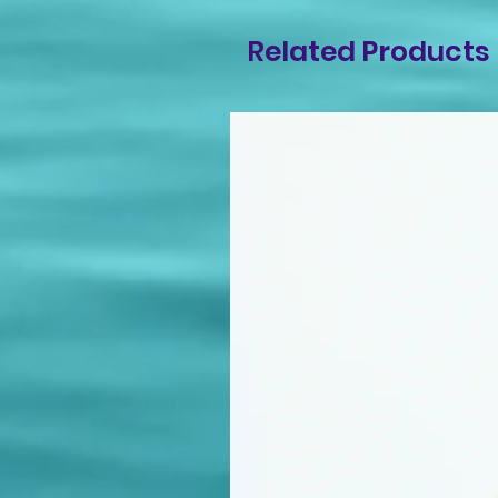
Related Products