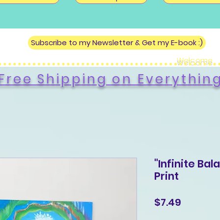
Subscribe to my Newsletter & Get my E-book :)
Welcome
Free Shipping on Everythin
"Infinite Bal
Print
Price
$7.49