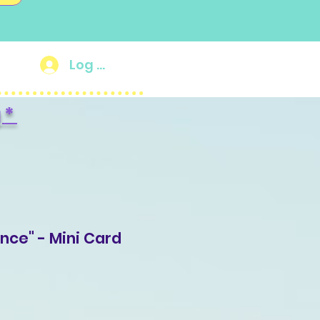
Log In
g
*
ance" - Mini Card