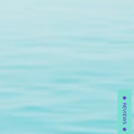
REVIEWS