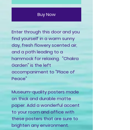
Buy Now
Enter through this door and you
find yourself in a warm sunny
day, fresh flowery scented air,
and a path leading to a
hammock for relaxing. "Chakra
Garden" is the left
accompaniment to "Place of
Peace"
Museum-quality posters made
on thick and durable matte
paper. Add a wonderful accent
to your room and office with
these posters that are sure to
brighten any environment.