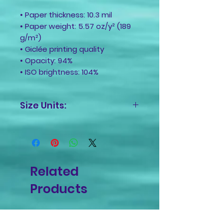
• Paper thickness: 10.3 mil
• Paper weight: 5.57 oz/y² (189
g/m²)
• Giclée printing quality
• Opacity: 94%
• ISO brightness: 104%
Size Units:
Inches
Related
Products