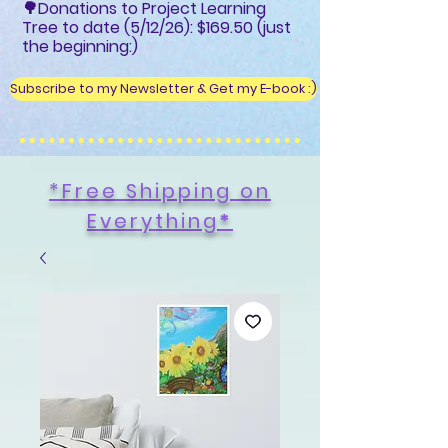
🌳Donations to Project Learning
Tree to date (5/12/26): $169.50 (just
the beginning:)
Subscribe to my Newsletter & Get my E-book :)
*Free Shipping on
Everything
*