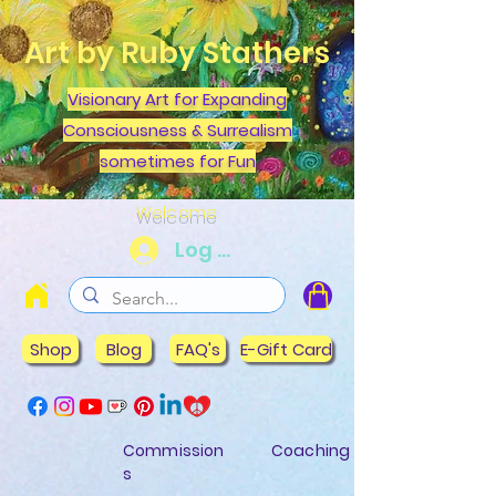
Art by Ruby Stathers
Visionary Art for Expanding
Consciousness & Surrealism
sometimes for Fun
Welcome
Log In
Shop
Blog
FAQ's
E-Gift Card
Commission
Coaching
s