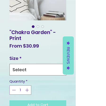
"Chakra Garden" -
Print
Sale
From
$30.99
REVIEWS
Price
Size
*
Quantity
*
Add to Cart