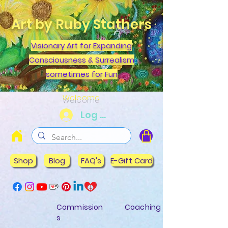
Art by Ruby Stathers
Visionary Art for Expanding
Consciousness & Surrealism
sometimes for Fun
Welcome
Log In
Shop
Blog
FAQ's
E-Gift Card
Commission
Coaching
s