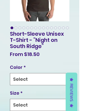
Short-Sleeve Unisex
T-Shirt - "Night on
South Ridge"
Sale
From
$18.50
Price
Color
*
REVIEWS
Size
*