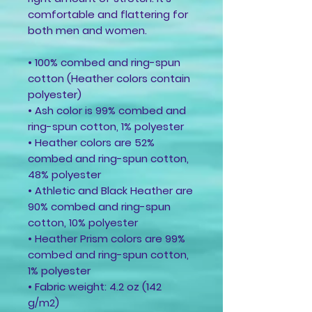
comfortable and flattering for 
both men and women. 
• 100% combed and ring-spun 
cotton (Heather colors contain 
polyester)
• Ash color is 99% combed and 
ring-spun cotton, 1% polyester
• Heather colors are 52% 
combed and ring-spun cotton, 
48% polyester
• Athletic and Black Heather are 
90% combed and ring-spun 
cotton, 10% polyester
• Heather Prism colors are 99% 
combed and ring-spun cotton, 
1% polyester
• Fabric weight: 4.2 oz (142 
g/m2)