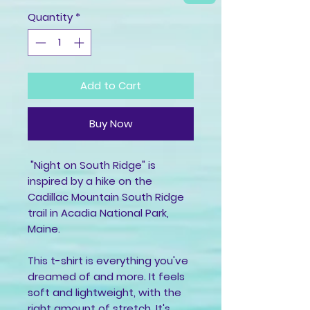
Quantity
*
Add to Cart
Buy Now
 "Night on South Ridge" is 
inspired by a hike on the 
Cadillac Mountain South Ridge 
trail in Acadia National Park, 
Maine.
This t-shirt is everything you've 
dreamed of and more. It feels 
soft and lightweight, with the 
right amount of stretch. It's 