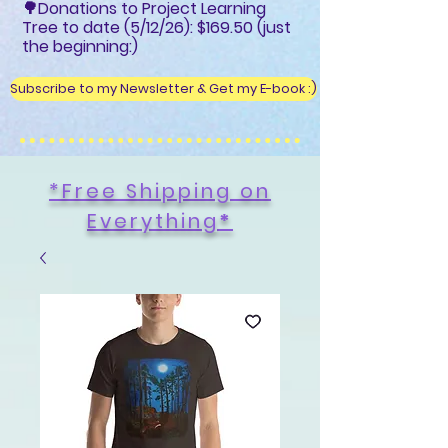
🌳Donations to Project Learning
Tree to date (5/12/26): $169.50 (just
the beginning:)
Subscribe to my Newsletter & Get my E-book :)
*Free Shipping on
Everything
*