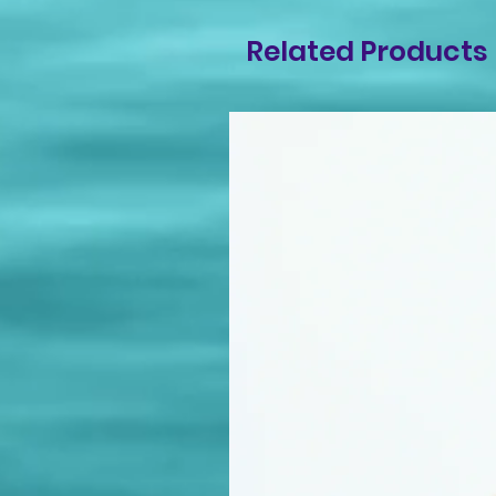
Related Products