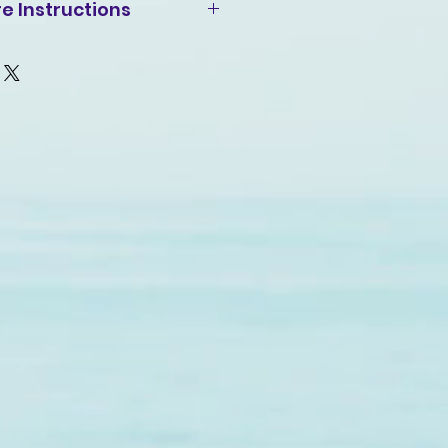
e Instructions
, inside-out, gentle cycle
t and similar colors. Use
ch, only when necessary. No
 hang-dry for longest life.
ut if necessary. Do not iron