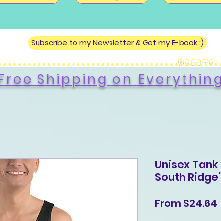
Subscribe to my Newsletter & Get my E-book :)
Welcome
Free Shipping on Everythin
Unisex Tank 
South Ridge
From
$24.64