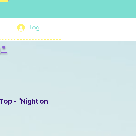
Log In
g
*
Top - "Night on
"
Sale
Price