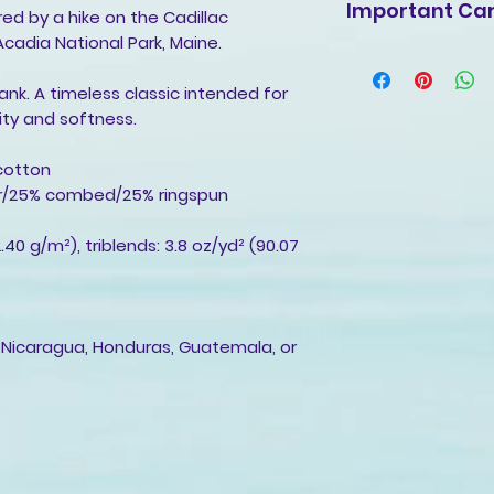
Important Car
ired by a hike on the Cadillac
Acadia National Park, Maine.
Machine wash cold
with mild detergen
tank. A timeless classic intended for
non-chlorine blea
ity and softness.
fabric softeners.
Tumble dry low, or
cotton
Cool iron inside-o
ter/25% combed/25% ringspun
decoration.
Do not dry clean.
2.40 g/m²), triblends: 3.8 oz/yd² (90.07
 Nicaragua, Honduras, Guatemala, or