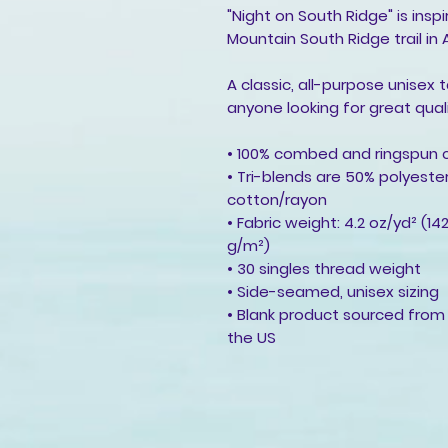
"Night on South Ridge" is insp
Mountain South Ridge trail in 
A classic, all-purpose unisex 
anyone looking for great qual
• 100% combed and ringspun 
• Tri-blends are 50% polyes
cotton/rayon
• Fabric weight: 4.2 oz/yd² (14
g/m²)
• 30 singles thread weight
• Side-seamed, unisex sizing
• Blank product sourced from
the US