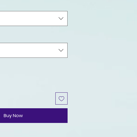
Buy Now