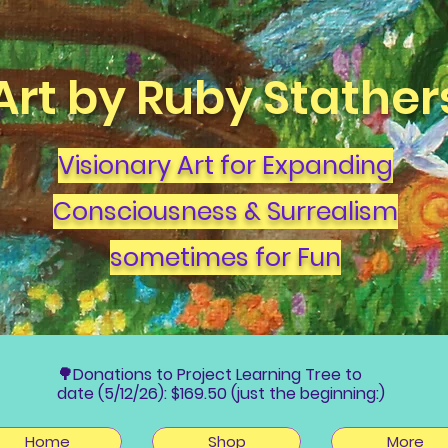
Art by Ruby Stather
Visionary Art for Expanding
Consciousness & Surrealism
sometimes for Fun
🌳Donations to Project Learning Tree to
date (5/12/26): $169.50 (just the beginning:)
Home
Shop
More