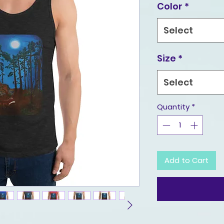
Color
*
Select
Size
*
Select
Quantity
*
Add to Cart