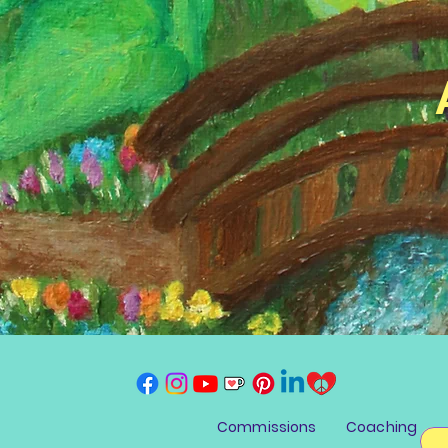
Commissions
Coaching