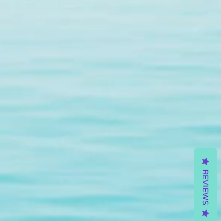
REVIEWS