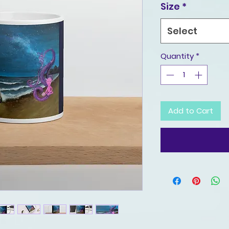
Size
*
Select
Quantity
*
Add to Cart