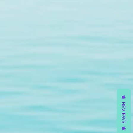
REVIEWS