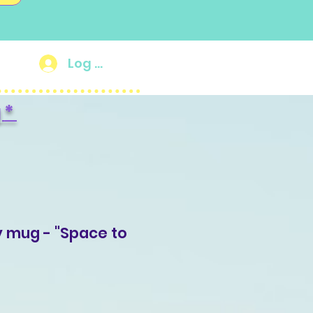
Log In
g
*
y mug - "Space to
ale
rice