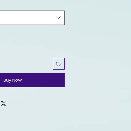
Buy Now