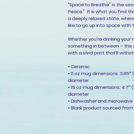
"Space to Breathe" is the se
Peace."  It is what you find th
a deeply relaxed state, where
like to go up into space with t
Whether you're drinking your 
something in between – this mu
with a vivid print that'll wi
• Ceramic
• 11 oz mug dimensions: 3.85″ (
diameter
• 15 oz mug dimensions: 4.7″ (1
diameter
• Dishwasher and microwave
• Blank product sourced from