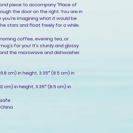
cond piece to accompany "Place of 
rough the door on the right. You are in 
 you're imagining what it would be 
he stars and float freely for a while.
morning coffee, evening tea, or 
g's for you! It's sturdy and glossy 
thstand the microwave and dishwasher.
9.8 cm) in height, 3.35″ (8.5 cm) in 
2 cm) in height, 3.35″ (8.5 cm) in 
 safe
 China