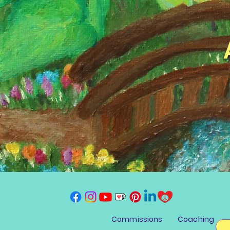
Commissions
Coaching