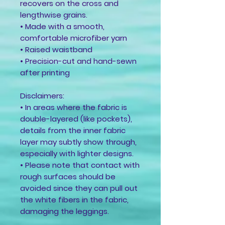
recovers on the cross and 
lengthwise grains.
• Made with a smooth, 
comfortable microfiber yarn
• Raised waistband 
• Precision-cut and hand-sewn 
after printing
Disclaimers:
• In areas where the fabric is 
double-layered (like pockets), 
details from the inner fabric 
layer may subtly show through, 
especially with lighter designs.
• Please note that contact with 
rough surfaces should be 
avoided since they can pull out 
the white fibers in the fabric, 
damaging the leggings.