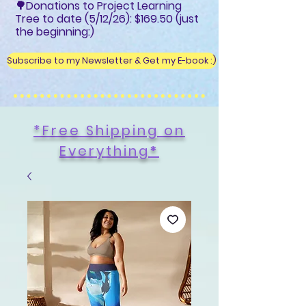
🌳Donations to Project Learning
Tree to date (5/12/26): $169.50 (just
the beginning:)
Subscribe to my Newsletter & Get my E-book :)
*Free Shipping on
Everything
*