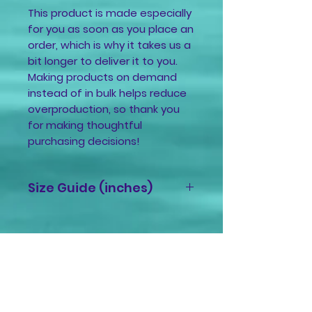
This product is made especially 
for you as soon as you place an 
order, which is why it takes us a 
bit longer to deliver it to you. 
Making products on demand 
instead of in bulk helps reduce 
overproduction, so thank you 
for making thoughtful 
purchasing decisions!
Size Guide (inches)
Size
A
B
C
Label
XS
9 ⅞
27
9 ⅞
Related
⅛
Products