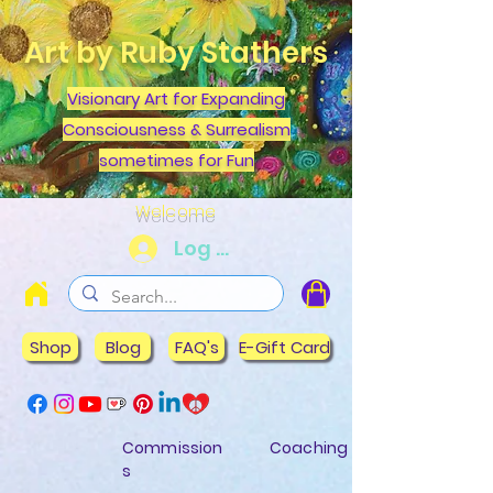
Art by Ruby Stathers
Visionary Art for Expanding
Consciousness & Surrealism
sometimes for Fun
Welcome
Log In
Shop
Blog
FAQ's
E-Gift Card
Commission
Coaching
s