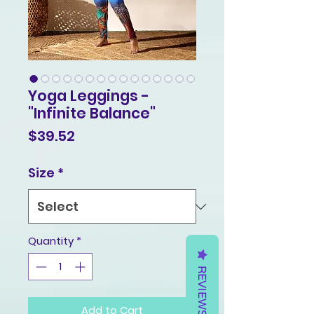
Yoga Leggings -
"Infinite Balance"
Price
$39.52
Size
*
Quantity
*
REVIEWS
Add to Cart