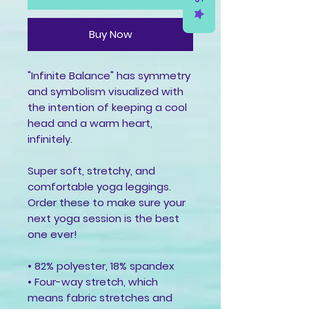
Buy Now
"Infinite Balance" has symmetry 
and symbolism visualized with 
the intention of keeping a cool 
head and a warm heart, 
infinitely.
Super soft, stretchy, and 
comfortable yoga leggings. 
Order these to make sure your 
next yoga session is the best 
one ever!
• 82% polyester, 18% spandex
• Four-way stretch, which 
means fabric stretches and 