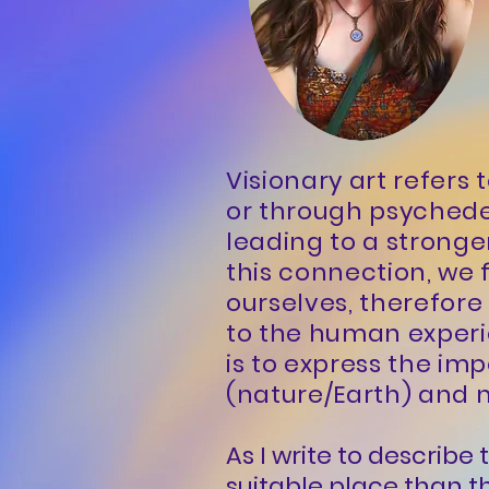
Visionary art refers
or through psyched
leading to a stronge
this connection, we 
ourselves, therefor
to the human experie
is to express the im
(nature/Earth) and m
As I write to describ
suitable place than th