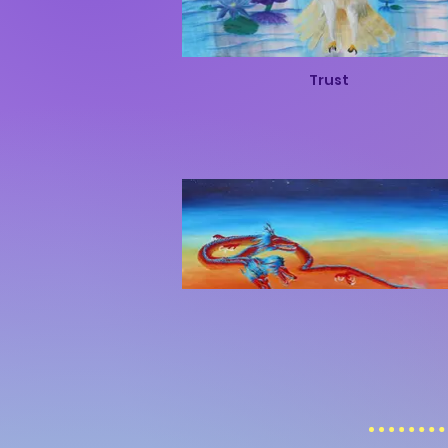
Trust
Rise of the Dragon