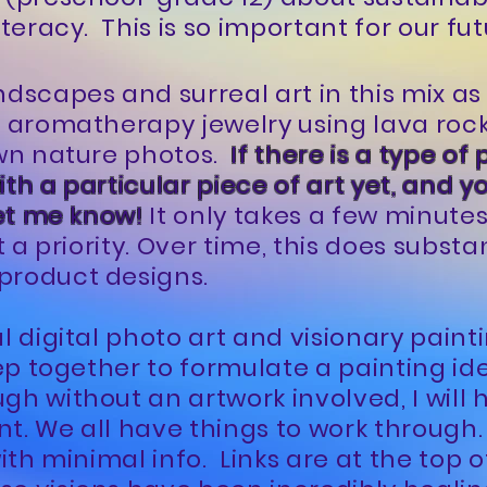
iteracy. This is so important for our fut
ndscapes and surreal art in this mix as
e aromatherapy jewelry using lava roc
own nature photos.
If there is a type of 
th a particular piece of art yet, and y
let me know!
It only takes a few minute
t a priority. Over time, this does substa
product designs.
al digital photo art and visionary pain
eep together to formulate a painting ide
gh without an artwork involved, I will 
t. We all have things to work through. 
with minimal info. Links are at the top o