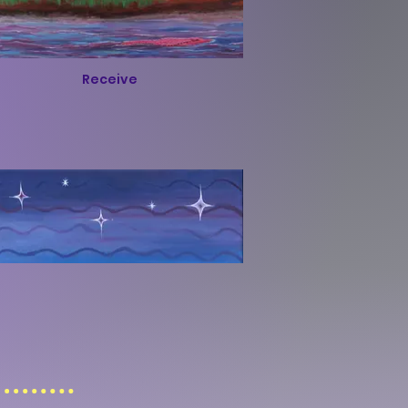
Receive