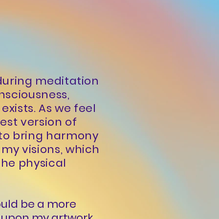
 during meditation
nsciousness,
exists. As we feel
est version of
 to bring harmony
 my visions, which
the physical
would be a more
er upon my artwork