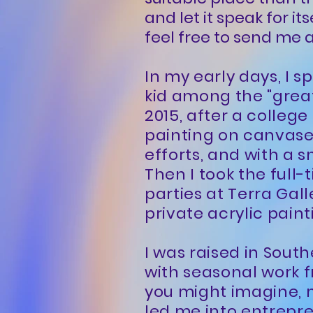
and let it speak for it
feel free to send me
In my early days, I 
kid among the "great
2015, after a college
painting on canvase
efforts, and with a s
Then I took the full-
parties at Terra Gall
private acrylic paint
I was raised in Sout
with seasonal work f
you might imagine, 
led me into entrepre