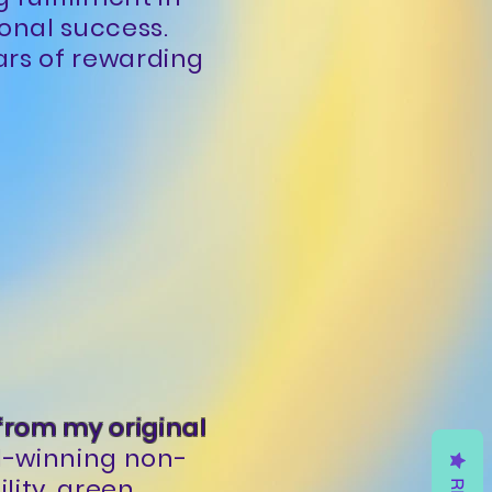
sonal success.
ars of rewarding
 from my original
d-winning non-
lity, green