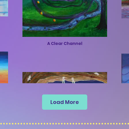
A Clear Channel
Load More