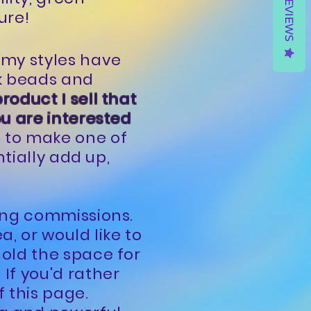
REVIEWS
ure!
 my styles have
k beads and
product I sell that
ou are interested
s to make one of
ntially add up,
ting commissions.
a, or would like to
hold the space for
If you'd rather
f this page.