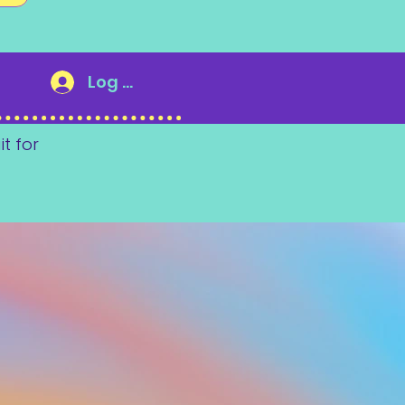
Log In
it for