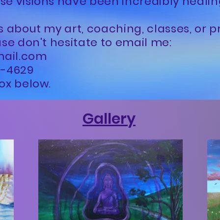
se visions have been incredibly heali
s about my art, coaching, classes, or p
ase don't hesitate to email me:
mail.com
29-4629
ox below.
Gallery