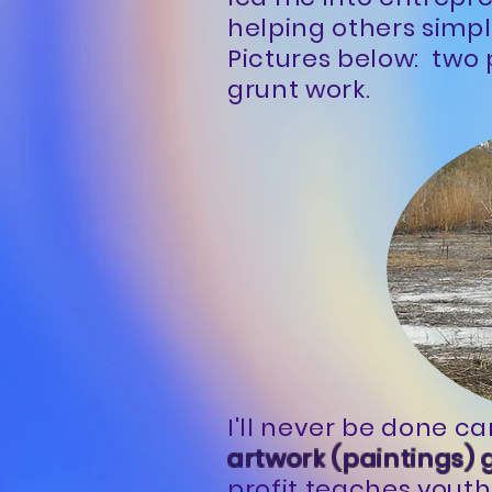
helping others simpl
Pictures below: two 
grunt work.
I'll never be done ca
artwork (paintings) 
profit teaches youth