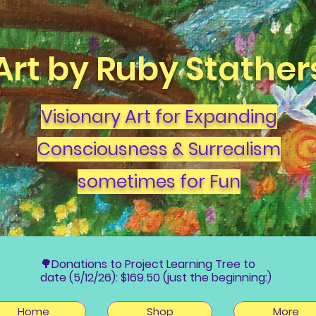
Art by Ruby Stather
Visionary Art for Expanding
Consciousness & Surrealism
sometimes for Fun
🌳Donations to Project Learning Tree to
date (5/12/26): $169.50 (just the beginning:)
Home
Shop
More