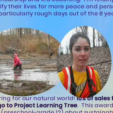
ify their lives for more peace and per
particularly rough days out of the 8 ye
ring for our natural world!
10% of sales
go to Project Learning Tree
. This awar
 (preschool-grade 12) about sustainabi