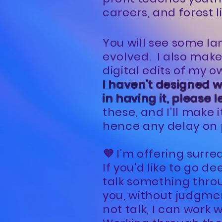
careers, and forest l
You will see some la
evolved. I also mak
digital edits of my 
I haven't designed wi
in having it, please 
these, and I'll make i
hence any delay on 
💜 I'm offering surre
If you'd like to go d
talk something throu
you, without judgmen
not talk, I can work 