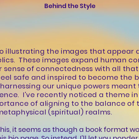
Behind the Style
 to illustrating the images that appear
elics. These images expand human co
r sense of connectedness with all that 
feel safe and inspired to become the b
e harnessing our unique powers meant
nce. I've recently noticed a theme in
portance of aligning to the balance of 
etaphysical (spiritual) realms.
e this, it seems as though a book format 
is bio page. So instead, I'll let you pond