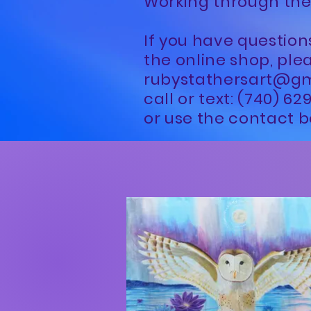
Working through the
If you have question
the online shop, ple
rubystathersart@g
call or text: (740) 6
or use the contact b