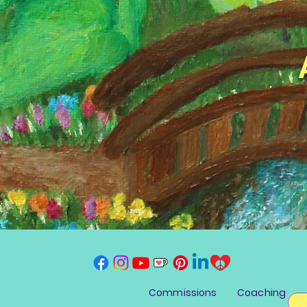
Commissions
Coaching