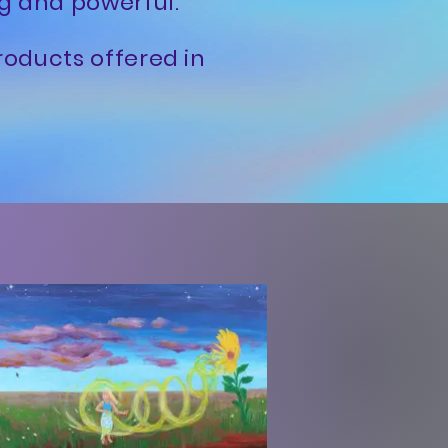
ng and powerful.
roducts offered in