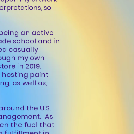
terpretations, so
 being an active
rade school and in
ted casually
hrough my own
tore in 2019.
o hosting paint
ng, as well as,
around the U.S.
 management. As
en the fuel that
 fulfillment in