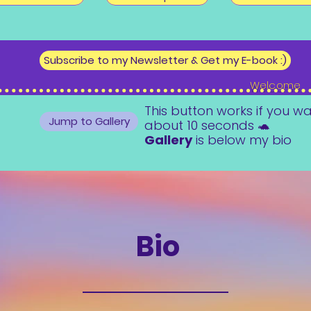
Subscribe to my Newsletter & Get my E-book :)
Welcome
This button works if you wa
Jump to Gallery
about 10 seconds 🐢
Gallery
is below my bio
Bio