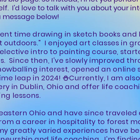
self. I'd love to talk with you about your in
 a message below!
spent time drawing in sketch books and
 outdoors." I enjoyed art classes in g
 elective intro to painting course, star
s. Since then, I've slowly improved t
nowballing interest, opened an online s
time leap in 2024! ⛄Currently, I am als
ery in Dublin, Ohio and offer life coachi
ing lessons.
heastern Ohio and have since traveled 
rom a career in hospitality to forest
my greatly varied experiences have be
neurship and life coaching. I'm finding