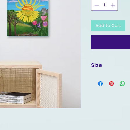
Add to Cart
Size
16x20 Inches