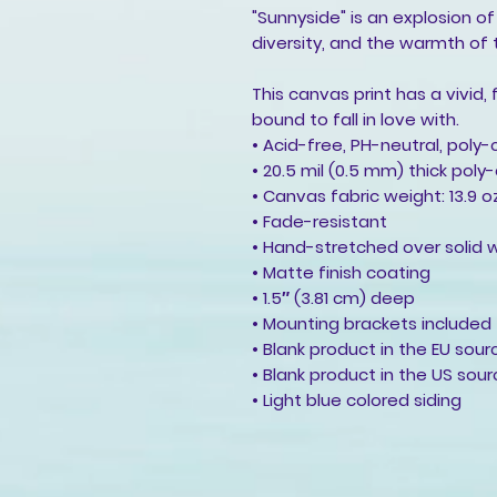
"Sunnyside" is an explosion of
diversity, and the warmth of 
This canvas print has a vivid,
bound to fall in love with.
• Acid-free, PH-neutral, poly
• 20.5 mil (0.5 mm) thick pol
• Canvas fabric weight: 13.9 
• Fade-resistant
• Hand-stretched over solid 
• Matte finish coating
• 1.5″ (3.81 cm) deep
• Mounting brackets included
• Blank product in the EU sou
• Blank product in the US sou
• Light blue colored siding