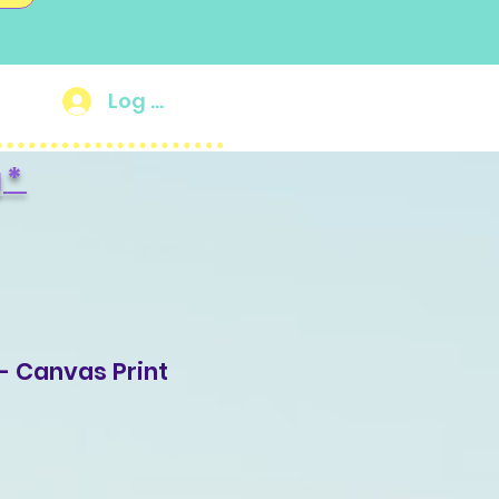
Log In
g
*
- Canvas Print