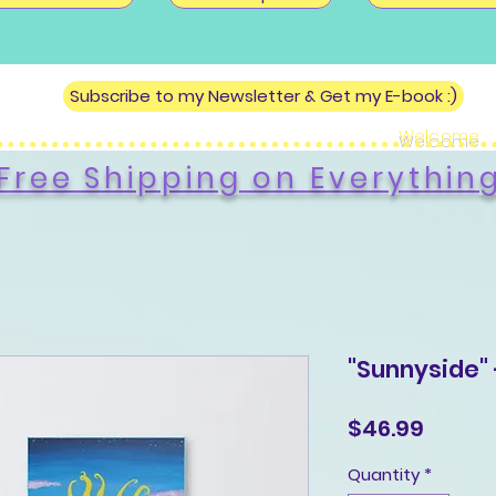
Subscribe to my Newsletter & Get my E-book :)
Welcome
Free Shipping on Everythin
"Sunnyside" 
Price
$46.99
Quantity
*