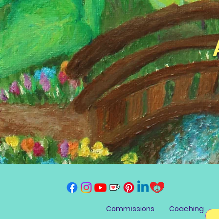
Commissions
Coaching