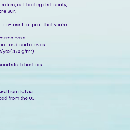
 nature, celebrating it's beauty,
the Sun.
 fade-resistant print that you're
-cotton base
y-cotton blend canvas
oz/yd2(470 g/m²)
wood stretcher bars
rced from Latvia
rced from the US