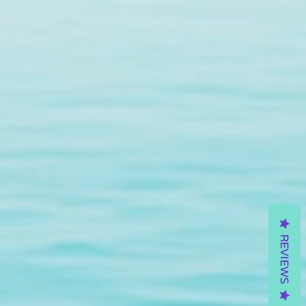
REVIEWS