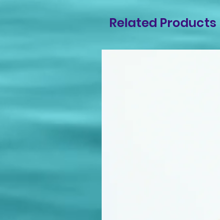
Related Products