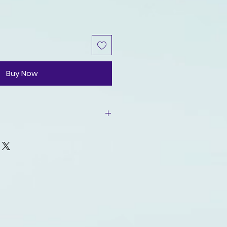
Buy Now