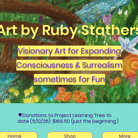
Art by Ruby Stather
Visionary Art for Expanding
Consciousness & Surrealism
sometimes for Fun
🌳Donations to Project Learning Tree to
date (5/12/26): $169.50 (just the beginning:)
Home
Shop
More