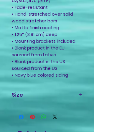
oz/yd2(470 g/m²)
• Fade-resistant
• Hand-stretched over solid
wood stretcher bars
• Matte finish coating
• 1.25″ (3.81 cm) deep
• Mounting brackets included
• Blank product in the EU
sourced from Latvia
• Blank product in the US
sourced from the US
• Navy blue colored siding
Size
16x20 Inches