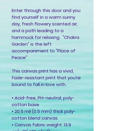
Enter through this door and you
find yourself in a warm sunny
day, fresh flowery scented air,
and a path leading to a
hammock for relaxing. "Chakra
Garden" is the left
accompaniment to "Place of
Peace"
This canvas print has a vivid,
fade-resistant print that you're
bound to fall in love with.
• Acid-free, PH-neutral, poly-
cotton base
• 20.5 mil (0.5 mm) thick poly-
cotton blend canvas
• Canvas fabric weight: 13.9