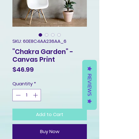
SKU: 60E8C4AA236AA_6
"Chakra Garden" -
Canvas Print
Price
$46.99
REVIEWS
Quantity
*
Add to Cart
Buy Now