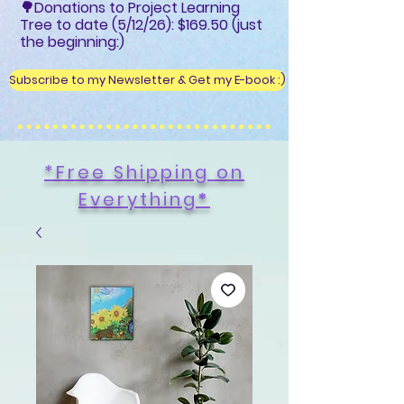
🌳Donations to Project Learning
Tree to date (5/12/26): $169.50 (just
the beginning:)
Subscribe to my Newsletter & Get my E-book :)
*Free Shipping on
Everything
*