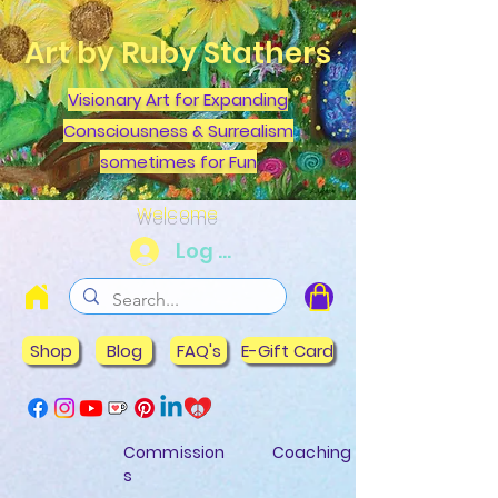
Art by Ruby Stathers
Visionary Art for Expanding
Consciousness & Surrealism
sometimes for Fun
Welcome
Log In
Shop
Blog
FAQ's
E-Gift Card
Commission
Coaching
s