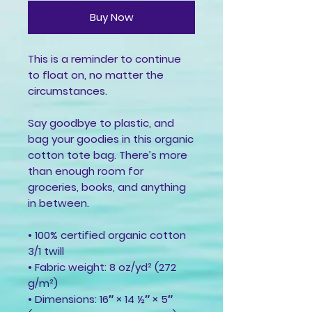
Buy Now
This is a reminder to continue 
to float on, no matter the 
circumstances.
Say goodbye to plastic, and 
bag your goodies in this organic 
cotton tote bag. There’s more 
than enough room for 
groceries, books, and anything 
in between.
• 100% certified organic cotton 
3/1 twill
• Fabric weight: 8 oz/yd² (272 
g/m²)
• Dimensions: 16″ × 14 ½″ × 5″ 