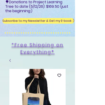
🌳Donations to Project Learning
Tree to date (5/12/26): $169.50 (just
the beginning:)
Subscribe to my Newsletter & Get my E-book :)
*Free Shipping on
Everything
*