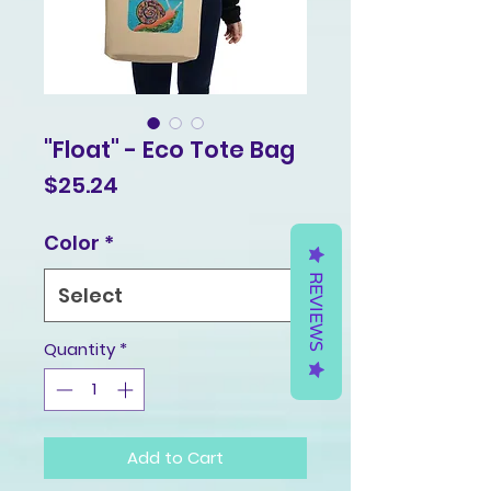
"Float" - Eco Tote Bag
Price
$25.24
Color
*
REVIEWS
Quantity
*
Add to Cart