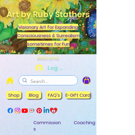
Art by Ruby Stathers
Visionary Art for Expanding
Consciousness & Surrealism
sometimes for Fun
Welcome
Log In
Shop
Blog
FAQ's
E-Gift Card
Commission
Coaching
s