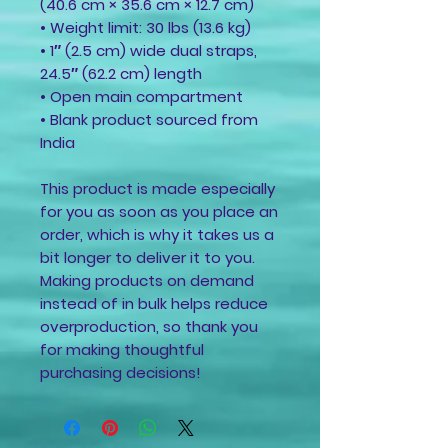
(40.6 cm × 35.6 cm × 12.7 cm)
• Weight limit: 30 lbs (13.6 kg)
• 1″ (2.5 cm) wide dual straps, 
24.5″ (62.2 cm) length
• Open main compartment
• Blank product sourced from 
India
This product is made especially 
for you as soon as you place an 
order, which is why it takes us a 
bit longer to deliver it to you. 
Making products on demand 
instead of in bulk helps reduce 
overproduction, so thank you 
for making thoughtful 
purchasing decisions!