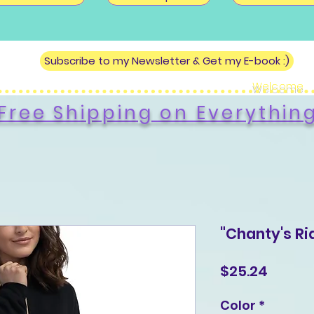
Subscribe to my Newsletter & Get my E-book :)
Welcome
Free Shipping on Everythin
"Chanty's Ri
Price
$25.24
Color
*