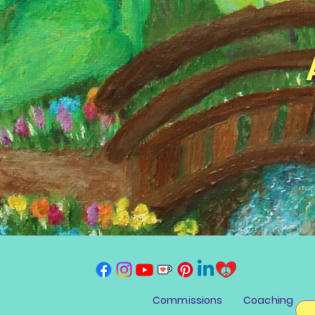
Commissions
Coaching