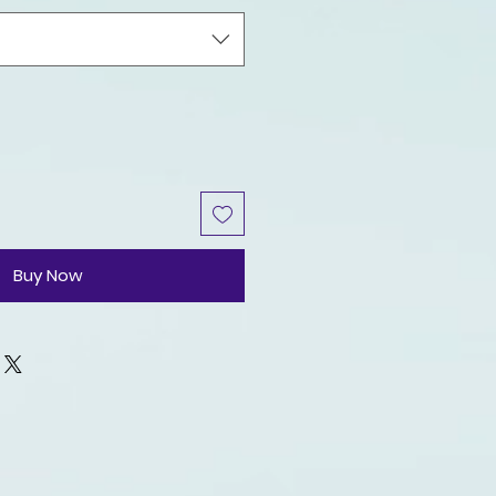
Buy Now