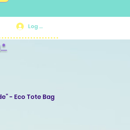
Log In
g
*
de" - Eco Tote Bag