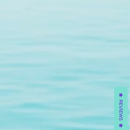
REVIEWS