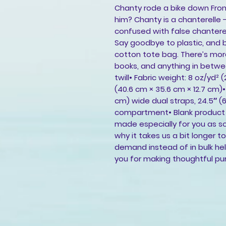
Chanty rode a bike down Fron
him? Chanty is a chanterelle
confused with false chanterel
Say goodbye to plastic, and b
cotton tote bag. There’s mor
books, and anything in betwee
twill• Fabric weight: 8 oz/yd² 
(40.6 cm × 35.6 cm × 12.7 cm)• W
cm) wide dual straps, 24.5″ (
compartment• Blank product s
made especially for you as so
why it takes us a bit longer t
demand instead of in bulk he
you for making thoughtful pu