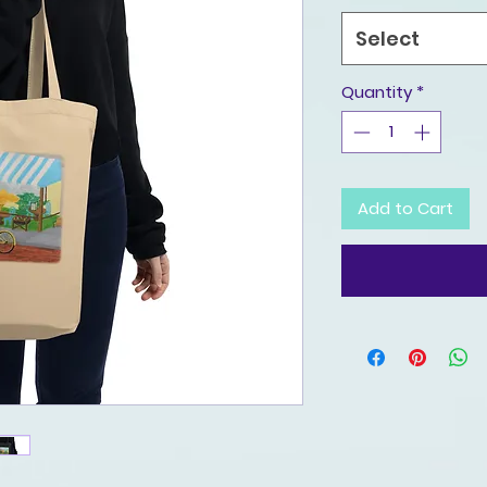
Select
Quantity
*
Add to Cart