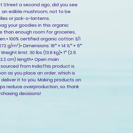
t Street a second ago, did you see
 - an edible mushroom, not to be
les or jack-o-lanterns.
ag your goodies in this organic
e than enough room for groceries,
n.• 100% certified organic cotton 3/1
(272 g/m²)• Dimensions: 16″ × 14 ½″ × 5″
eight limit: 30 lbs (13.6 kg)• 1″ (2.5
62.2 cm) length• Open main
ourced from IndiaThis product is
on as you place an order, which is
o deliver it to you. Making products on
lps reduce overproduction, so thank
rchasing decisions!