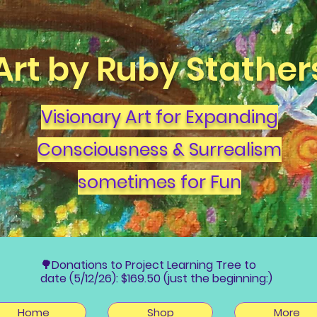
Art by Ruby Stather
Visionary Art for Expanding
Consciousness & Surrealism
sometimes for Fun
🌳Donations to Project Learning Tree to
date (5/12/26): $169.50 (just the beginning:)
Home
Shop
More