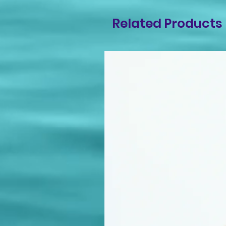
Related Products