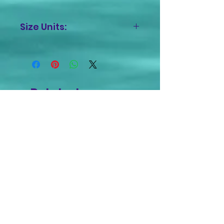
Size Units:
Inches
Related
Products