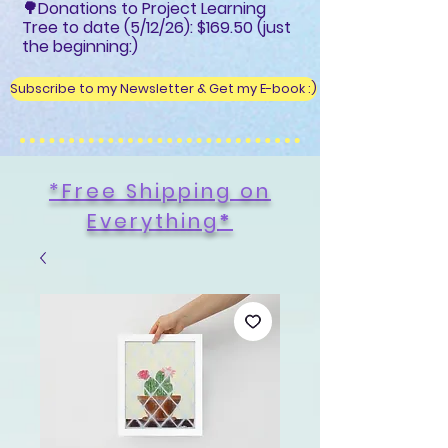
🌳Donations to Project Learning
Tree to date (5/12/26): $169.50 (just
the beginning:)
Subscribe to my Newsletter & Get my E-book :)
*Free Shipping on
Everything
*