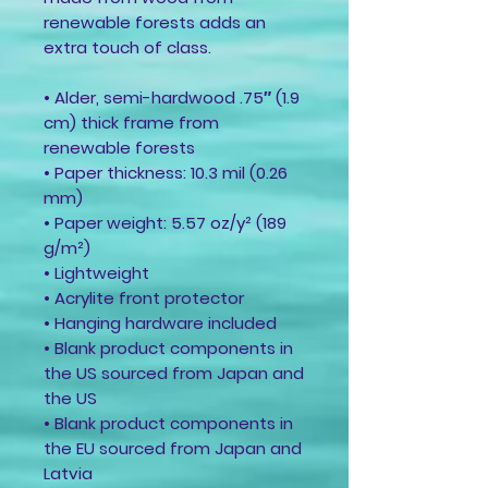
renewable forests adds an 
extra touch of class.
• Alder, semi-hardwood .75″ (1.9 
cm) thick frame from 
renewable forests
• Paper thickness: 10.3 mil (0.26 
mm)
• Paper weight: 5.57 oz/y² (189 
g/m²)
• Lightweight
• Acrylite front protector
• Hanging hardware included
• Blank product components in 
the US sourced from Japan and 
the US
• Blank product components in 
the EU sourced from Japan and 
Latvia