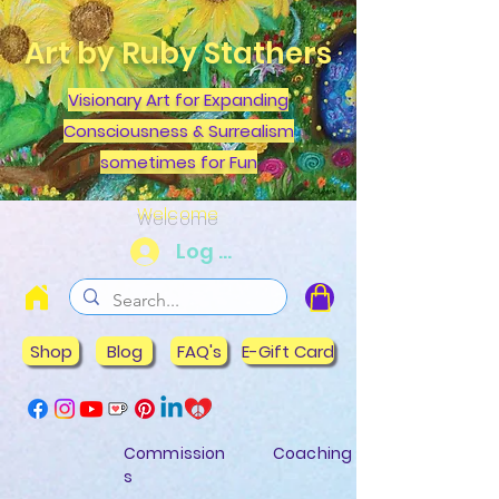
Art by Ruby Stathers
Visionary Art for Expanding
Consciousness & Surrealism
sometimes for Fun
Welcome
Log In
Shop
Blog
FAQ's
E-Gift Card
Commission
Coaching
s