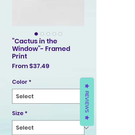
"Cactus in the
Window"- Framed
Print
Sale
From
$37.49
Price
Color
*
REVIEWS
Size
*