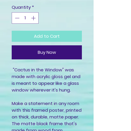
Quantity
*
Add to Cart
Buy Now
 "Cactus in the Window" was 
made with acrylic gloss gel and 
is meant to appear like a glass 
window wherever it's hung.
Make a statement in any room 
with this framed poster, printed 
on thick, durable, matte paper. 
The matte black frame that's 
made from wood from 