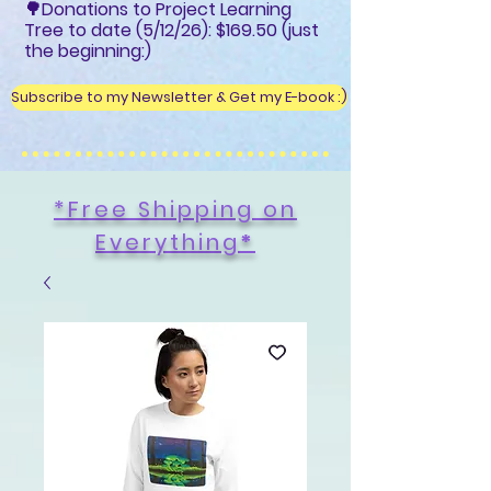
🌳Donations to Project Learning
Tree to date (5/12/26): $169.50 (just
the beginning:)
Subscribe to my Newsletter & Get my E-book :)
*Free Shipping on
Everything
*