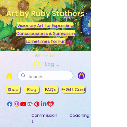
Art by Ruby Stathers
Visionary Art for Expanding
Consciousness & Surrealism
sometimes for Fun
Welcome
Log In
Shop
Blog
FAQ's
E-Gift Card
Commission
Coaching
s