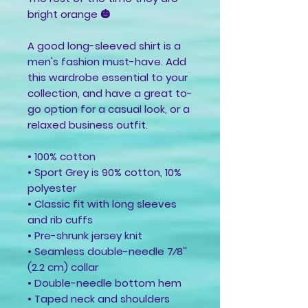
bright orange 🎃
A good long-sleeved shirt is a 
men's fashion must-have. Add 
this wardrobe essential to your 
collection, and have a great to-
go option for a casual look, or a 
relaxed business outfit.
• 100% cotton
• Sport Grey is 90% cotton, 10% 
polyester
• Classic fit with long sleeves 
and rib cuffs
• Pre-shrunk jersey knit
• Seamless double-needle 7⁄8'' 
(2.2 cm) collar
• Double-needle bottom hem
• Taped neck and shoulders