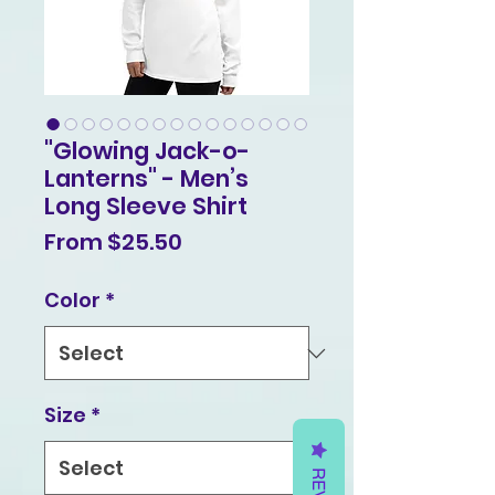
"Glowing Jack-o-
Lanterns" - Men’s
Long Sleeve Shirt
Sale
From
$25.50
Price
Color
*
Size
*