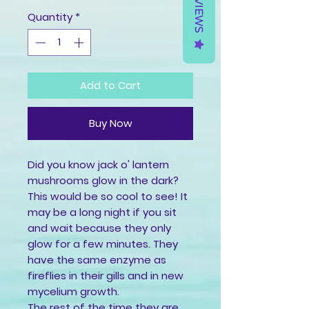
REVIEWS
Quantity
*
Add to Cart
Buy Now
Did you know jack o' lantern 
mushrooms glow in the dark?
This would be so cool to see! It 
may be a long night if you sit 
and wait because they only 
glow for a few minutes. They 
have the same enzyme as 
fireflies in their gills and in new 
mycelium growth.
The rest of the time they are 