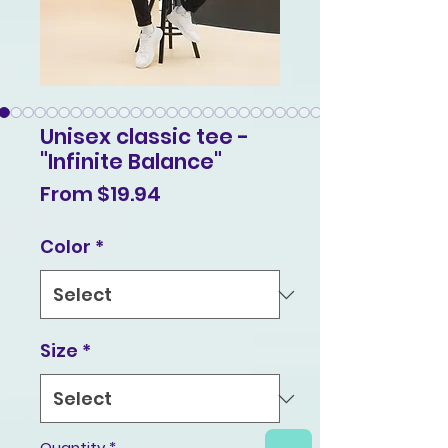
Unisex classic tee -
"Infinite Balance"
Sale
From
$19.94
Price
Color
*
Size
*
Quantity
*