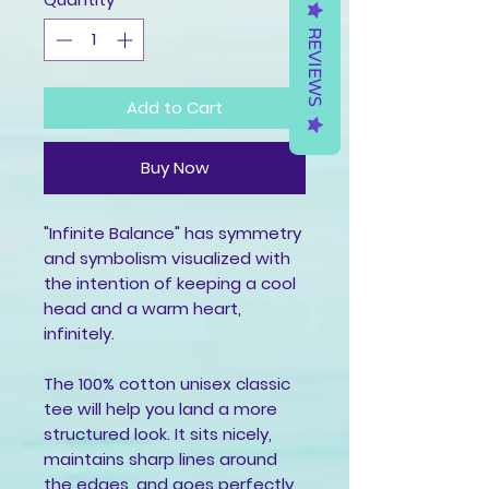
REVIEWS
Add to Cart
Buy Now
"Infinite Balance" has symmetry 
and symbolism visualized with 
the intention of keeping a cool 
head and a warm heart, 
infinitely.
The 100% cotton unisex classic 
tee will help you land a more 
structured look. It sits nicely, 
maintains sharp lines around 
the edges, and goes perfectly 