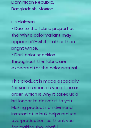
Dominican Republic, 
Bangladesh, Mexico
Disclaimers: 
• Due to the fabric properties, 
the White color variant may 
appear off-white rather than 
bright white.
• Dark color speckles 
throughout the fabric are 
expected for the color Natural.
This product is made especially 
for you as soon as you place an 
order, which is why it takes us a 
bit longer to deliver it to you. 
Making products on demand 
instead of in bulk helps reduce 
overproduction, so thank you 
for making thoughtful 