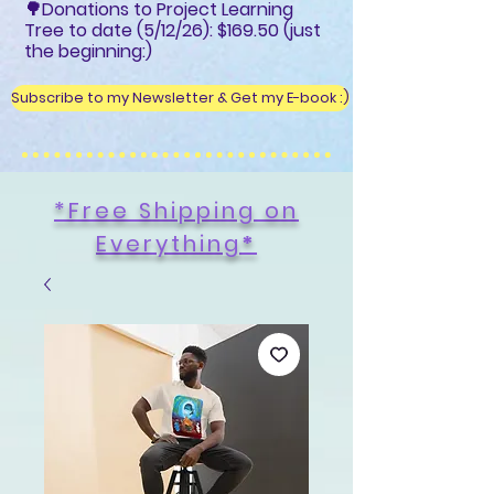
🌳Donations to Project Learning
Tree to date (5/12/26): $169.50 (just
the beginning:)
Subscribe to my Newsletter & Get my E-book :)
*Free Shipping on
Everything
*