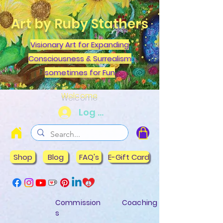
Art by Ruby Stathers
Visionary Art for Expanding
Consciousness & Surrealism
sometimes for Fun
Welcome
Log In
Shop
Blog
FAQ's
E-Gift Card
Commission
Coaching
s