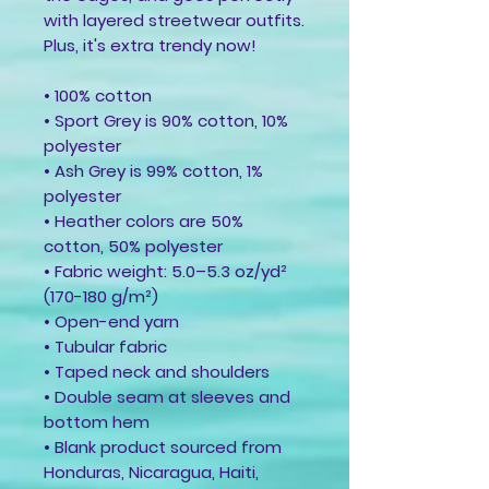
with layered streetwear outfits. 
Plus, it's extra trendy now! 
• 100% cotton
• Sport Grey is 90% cotton, 10% 
polyester
• Ash Grey is 99% cotton, 1% 
polyester
• Heather colors are 50% 
cotton, 50% polyester
• Fabric weight: 5.0–5.3 oz/yd² 
(170-180 g/m²) 
• Open-end yarn
• Tubular fabric
• Taped neck and shoulders
• Double seam at sleeves and 
bottom hem
• Blank product sourced from 
Honduras, Nicaragua, Haiti, 