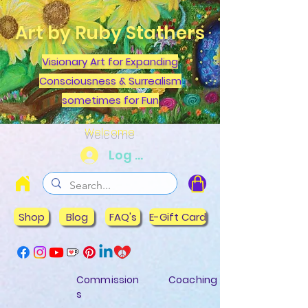
Art by Ruby Stathers
Visionary Art for Expanding
Consciousness & Surrealism
sometimes for Fun
Welcome
Log In
Shop
Blog
FAQ's
E-Gift Card
Commission
Coaching
s