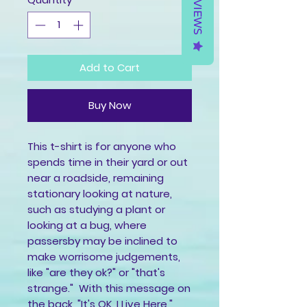
REVIEWS
Add to Cart
Buy Now
This t-shirt is for anyone who 
spends time in their yard or out 
near a roadside, remaining 
stationary looking at nature, 
such as studying a plant or 
looking at a bug, where 
passersby may be inclined to 
make worrisome judgements, 
like "are they ok?" or "that's 
strange."  With this message on 
the back, "It's OK, I Live Here," 