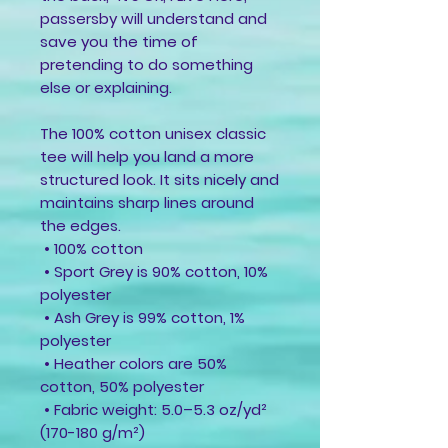
passersby will understand and 
save you the time of 
pretending to do something 
else or explaining.
The 100% cotton unisex classic 
tee will help you land a more 
structured look. It sits nicely and 
maintains sharp lines around 
the edges.
 • 100% cotton
 • Sport Grey is 90% cotton, 10% 
polyester
 • Ash Grey is 99% cotton, 1% 
polyester
 • Heather colors are 50% 
cotton, 50% polyester
 • Fabric weight: 5.0–5.3 oz/yd² 
(170-180 g/m²) 