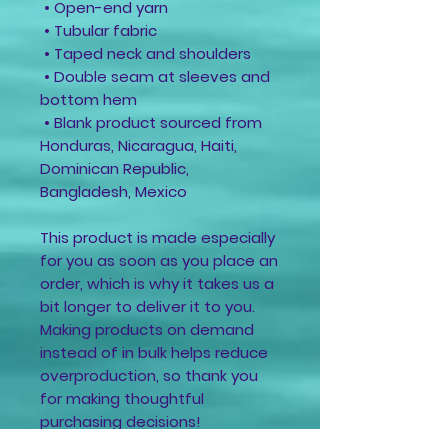
 • Open-end yarn
 • Tubular fabric
 • Taped neck and shoulders
 • Double seam at sleeves and 
bottom hem
 • Blank product sourced from 
Honduras, Nicaragua, Haiti, 
Dominican Republic, 
Bangladesh, Mexico
This product is made especially 
for you as soon as you place an 
order, which is why it takes us a 
bit longer to deliver it to you. 
Making products on demand 
instead of in bulk helps reduce 
overproduction, so thank you 
for making thoughtful 
purchasing decisions!