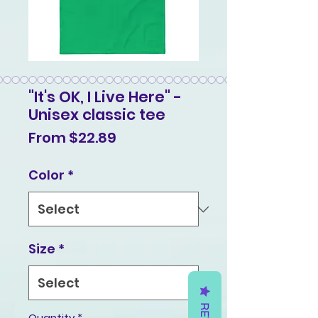
"It's OK, I Live Here" -
Unisex classic tee
Sale
From
$22.89
Price
Color
*
Size
*
Quantity
*