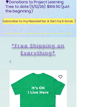
🌳Donations to Project Learning
Tree to date (5/12/26): $169.50 (just
the beginning:)
Subscribe to my Newsletter & Get my E-book :)
*Free Shipping on
Everything
*