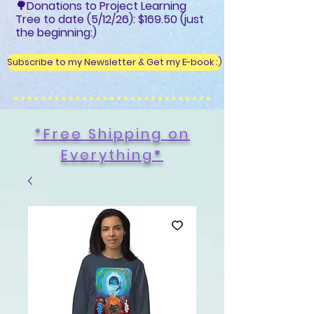
🌳Donations to Project Learning
Tree to date (5/12/26): $169.50 (just
the beginning:)
Subscribe to my Newsletter & Get my E-book :)
*Free Shipping on
Everything
*