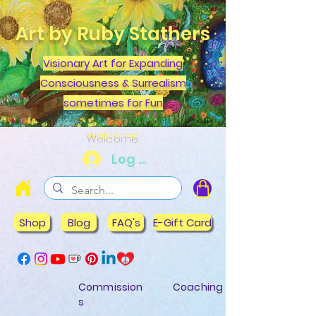
Art by Ruby Stathers
Visionary Art for Expanding
Consciousness & Surrealism
sometimes for Fun
Welcome
Log In
Shop
Blog
FAQ's
E-Gift Card
Commission
Coaching
s