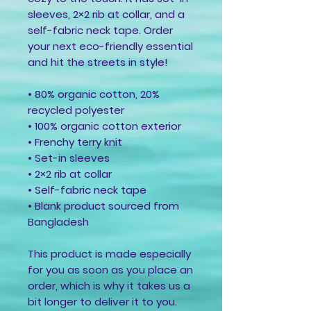
sleeves, 2×2 rib at collar, and a 
self-fabric neck tape. Order 
your next eco-friendly essential 
and hit the streets in style!
• 80% organic cotton, 20% 
recycled polyester
• 100% organic cotton exterior
• Frenchy terry knit 
• Set-in sleeves
• 2×2 rib at collar
• Self-fabric neck tape
• Blank product sourced from 
Bangladesh
This product is made especially 
for you as soon as you place an 
order, which is why it takes us a 
bit longer to deliver it to you. 