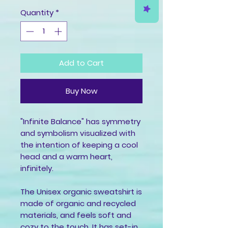
Quantity
*
Add to Cart
Buy Now
"Infinite Balance" has symmetry 
and symbolism visualized with 
the intention of keeping a cool 
head and a warm heart, 
infinitely. 
The Unisex organic sweatshirt is 
made of organic and recycled 
materials, and feels soft and 
cozy to the touch. It has set-in 