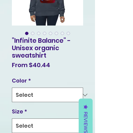
"Infinite Balance" -
Unisex organic
sweatshirt
Sale
From
$40.44
Price
Color
*
Size
*
REVIEWS