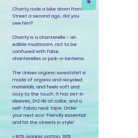
Chanty rode a bike down Front 
Street a second ago, did you 
see him?
Chanty is a chanterelle - an 
edible mushroom, not to be 
confused with false 
chanterelles or jack-o-lanterns.
The Unisex organic sweatshirt is 
made of organic and recycled 
materials, and feels soft and 
cozy to the touch. It has set-in 
sleeves, 2×2 rib at collar, and a 
self-fabric neck tape. Order 
your next eco-friendly essential 
and hit the streets in style!
• 80% organic cotton, 20% 