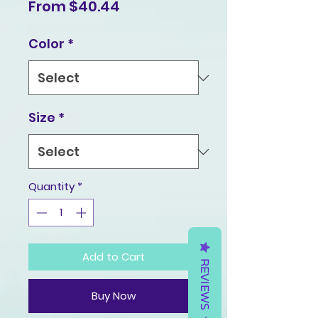
Sale
From
$40.44
Price
Color
*
Size
*
Quantity
*
Add to Cart
REVIEWS
Buy Now