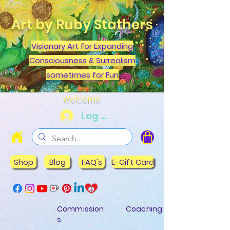
Art by Ruby Stathers
Visionary Art for Expanding
Consciousness & Surrealism
sometimes for Fun
Welcome
Log In
Shop
Blog
FAQ's
E-Gift Card
Commission
Coaching
s