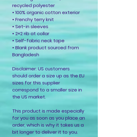
recycled polyester
• 100% organic cotton exterior
• Frenchy terry knit 
• Set-in sleeves
• 2×2 rib at collar
• Self-fabric neck tape
• Blank product sourced from 
Bangladesh
Disclaimer: US customers 
should order a size up as the EU 
sizes for this supplier 
correspond to a smaller size in 
the US market.
This product is made especially 
for you as soon as you place an 
order, which is why it takes us a 
bit longer to deliver it to you. 