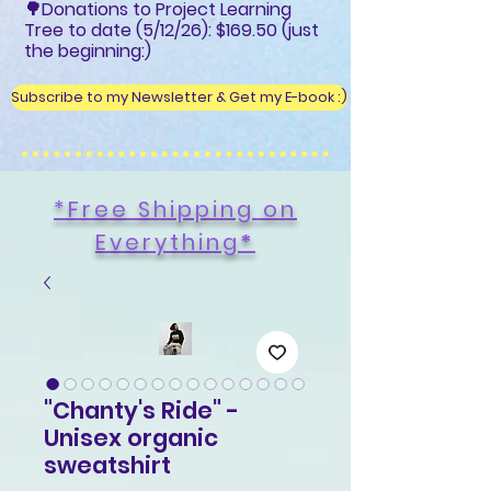
🌳Donations to Project Learning
Tree to date (5/12/26): $169.50 (just
the beginning:)
Subscribe to my Newsletter & Get my E-book :)
*Free Shipping on
Everything
*
"Chanty's Ride" -
Unisex organic
sweatshirt