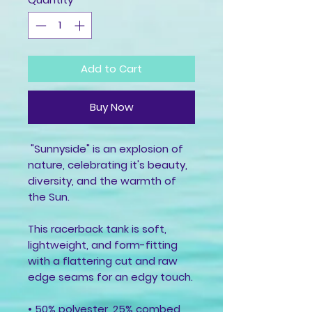
Add to Cart
Buy Now
 "Sunnyside" is an explosion of 
nature, celebrating it's beauty, 
diversity, and the warmth of 
the Sun.
This racerback tank is soft, 
lightweight, and form-fitting 
with a flattering cut and raw 
edge seams for an edgy touch.
• 50% polyester, 25% combed 