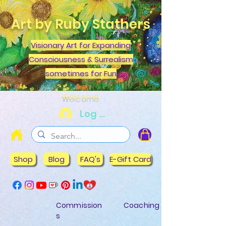
Art by Ruby Stathers
Visionary Art for Expanding
Consciousness & Surrealism
sometimes for Fun
Welcome
Log In
Shop
Blog
FAQ's
E-Gift Card
Commission
Coaching
s