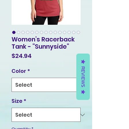
Women's Racerback
Tank - "Sunnyside"
Price
$24.94
REVIEWS
Color
*
Size
*
Quantity
*