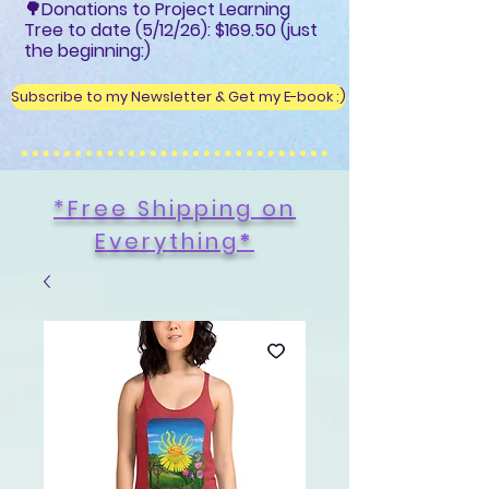
🌳Donations to Project Learning
Tree to date (5/12/26): $169.50 (just
the beginning:)
Subscribe to my Newsletter & Get my E-book :)
*Free Shipping on
Everything
*