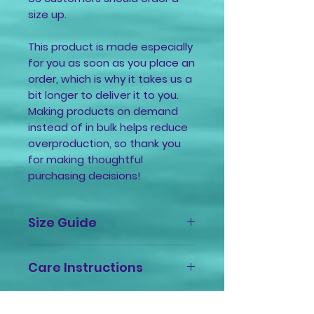
size up.
This product is made especially 
for you as soon as you place an 
order, which is why it takes us a 
bit longer to deliver it to you. 
Making products on demand 
instead of in bulk helps reduce 
overproduction, so thank you 
for making thoughtful 
purchasing decisions!
Size Guide
Size
Length
Width
Sleeve
Care Instructions
Label
(in.)
(in.)
Length
(in.)
Machine wash cold, inside-out,
gentle cycle with mild