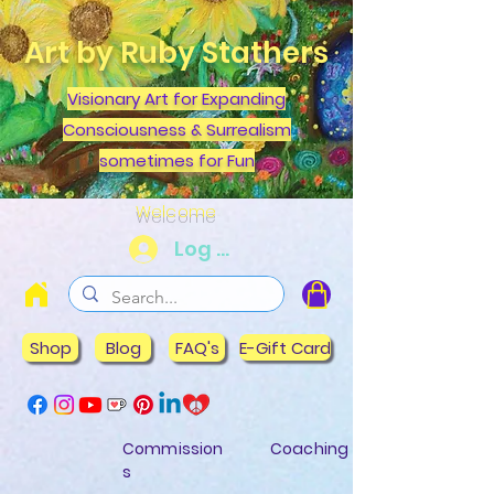
Art by Ruby Stathers
Visionary Art for Expanding
Consciousness & Surrealism
sometimes for Fun
Welcome
Log In
Shop
Blog
FAQ's
E-Gift Card
Commission
Coaching
s