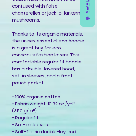
REVIEWS
confused with false 
chanterelles or jack-o-lantern 
mushrooms.
Thanks to its organic materials, 
the unisex essential eco hoodie 
is a great buy for eco-
conscious fashion lovers. This 
comfortable regular fit hoodie 
has a double-layered hood, 
set-in sleeves, and a front 
pouch pocket.
• 100% organic cotton
• Fabric weight: 10.32 oz./yd.² 
(350 g/m²)
• Regular fit
• Set-in sleeves
• Self-fabric double-layered 