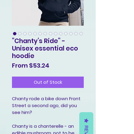
"Chanty's Ride" -
Unisex essential eco
hoodie
Sale
From
$53.24
Price
Out of Stock
Chanty rode a bike down Front 
Street a second ago, did you 
see him?
Chanty is a chanterelle - an 
edible mushroom, not to be 