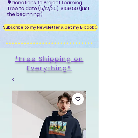
🌳Donations to Project Learning
Tree to date (5/12/26): $169.50 (just
the beginning:)
Subscribe to my Newsletter & Get my E-book :)
*Free Shipping on
Everything
*