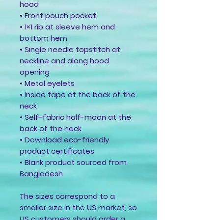
hood
• Front pouch pocket
• 1×1 rib at sleeve hem and 
bottom hem
• Single needle topstitch at 
neckline and along hood 
opening
• Metal eyelets
• Inside tape at the back of the 
neck
• Self-fabric half-moon at the 
back of the neck
• Download eco-friendly 
product certificates
• Blank product sourced from 
Bangladesh
The sizes correspond to a 
smaller size in the US market, so 
US customers should order a 