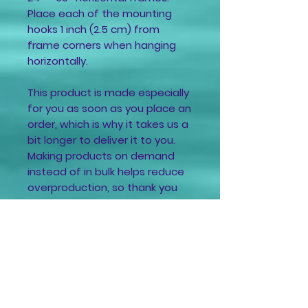
Place each of the mounting
hooks 1 inch (2.5 cm) from
frame corners when hanging
horizontally.
This product is made especially
for you as soon as you place an
order, which is why it takes us a
bit longer to deliver it to you.
Making products on demand
instead of in bulk helps reduce
overproduction, so thank you
for making thoughtful
purchasing decisions!
For Your Safety
🌟Always take these