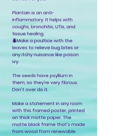
Plantain is an anti-
inflammatory. It helps with
coughs, bronchitis, UTIs, and
tissue healing.
🪲Make a poultice with the
leaves to relieve bug bites or
any itchy nuisance like poison
ivy.
The seeds have psyllium in
them, so they're very fibrous.
Don't over do it.
Make a statement in any room
with this framed poster, printed
on thick matte paper. The
matte black frame that's made
from wood from renewable