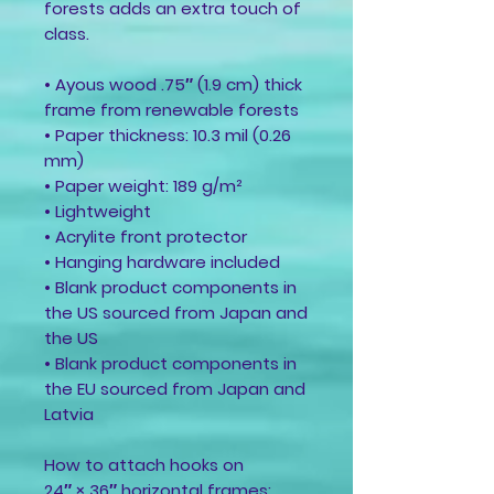
forests adds an extra touch of
class.
• Ayous wood .75″ (1.9 cm) thick
frame from renewable forests
• Paper thickness: 10.3 mil (0.26
mm)
• Paper weight: 189 g/m²
• Lightweight
• Acrylite front protector
• Hanging hardware included
• Blank product components in
the US sourced from Japan and
the US
• Blank product components in
the EU sourced from Japan and
Latvia
How to attach hooks on
24″ × 36″ horizontal frames: