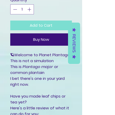
Add to Cart
REVIEWS
Buy Now
🪐Welcome to Planet Plantago
This is not a simulation
This is
Plantago major
or
common plantain
I bet there's one in your yard
right now.
Have you made leaf chips or
tea yet?
Here's a little review of what it
can do for you: