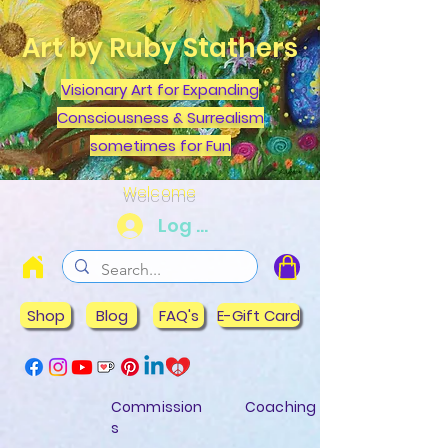
Art by Ruby Stathers
Visionary Art for Expanding
Consciousness & Surrealism
sometimes for Fun
Welcome
Log In
Shop
Blog
FAQ's
E-Gift Card
Commission
Coaching
s