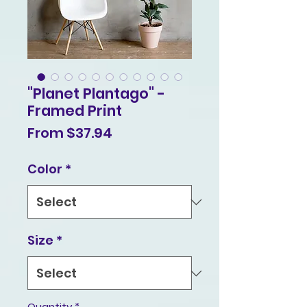
"Planet Plantago" -
Framed Print
Sale
From
$37.94
Price
Color
*
Size
*
Quantity
*