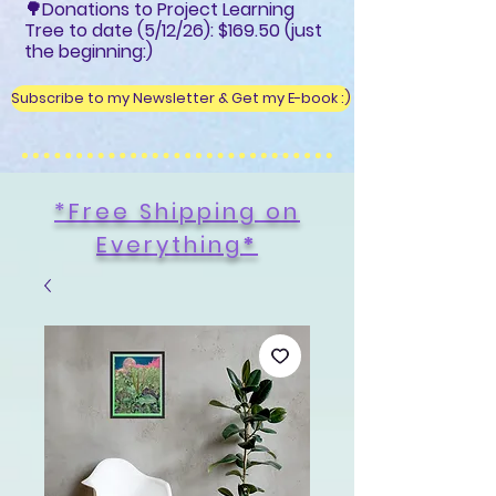
🌳Donations to Project Learning
Tree to date (5/12/26): $169.50 (just
the beginning:)
Subscribe to my Newsletter & Get my E-book :)
*Free Shipping on
Everything
*