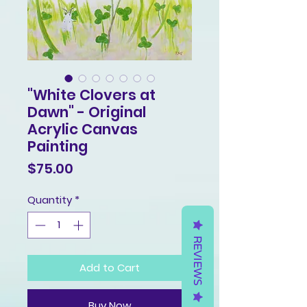
"White Clovers at
Dawn" - Original
Acrylic Canvas
Painting
Price
$75.00
Quantity
*
REVIEWS
Add to Cart
Buy Now