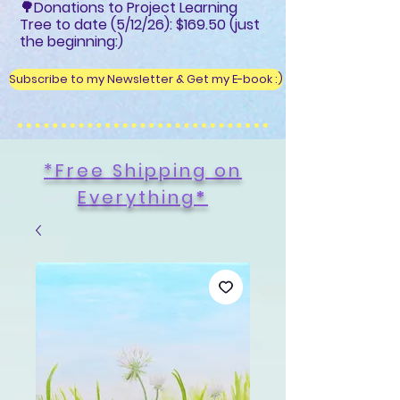
🌳Donations to Project Learning
Tree to date (5/12/26): $169.50 (just
the beginning:)
Subscribe to my Newsletter & Get my E-book :)
*Free Shipping on
Everything
*