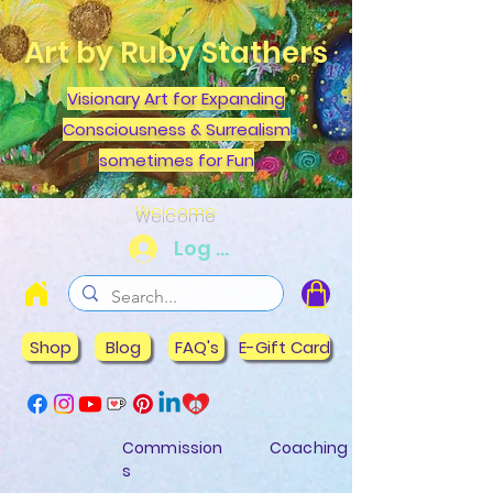
Art by Ruby Stathers
Visionary Art for Expanding
Consciousness & Surrealism
sometimes for Fun
Welcome
Log In
Shop
Blog
FAQ's
E-Gift Card
Commission
Coaching
s