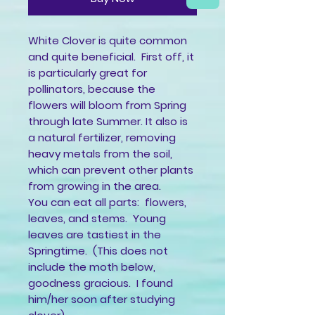
White Clover is quite common
and quite beneficial. First off, it
is particularly great for
pollinators, because the
flowers will bloom from Spring
through late Summer. It also is
a natural fertilizer, removing
heavy metals from the soil,
which can prevent other plants
from growing in the area.
You can eat all parts: flowers,
leaves, and stems. Young
leaves are tastiest in the
Springtime. (This does not
include the moth below,
goodness gracious. I found
him/her soon after studying