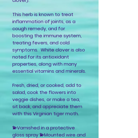
clover).
This herb is known to treat
inflammation of joints, as a
cough remedy, and for
boosting the immune system,
treating fevers, and cold
symptoms. White clover is also
noted for its antioxidant
properties, along with many
essential vitamins and minerals.
Fresh, dried, or cooked, add to
salad, cook the flowers into
veggie dishes, or make a tea,
sit back, and appreciate them
with this Virginian tiger moth.
💫Varnished in a protective
gloss spray 💫Mounted wire and