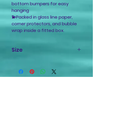
bottom bumpers for easy
hanging
💫Packed in glass line paper,
corner protectors, and bubble
wrap inside a fitted box.
Size
10x10 inches
1/2 inch depth
Related
Products